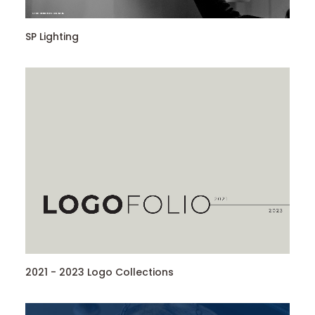
SP Lighting
2021 - 2023 Logo Collections