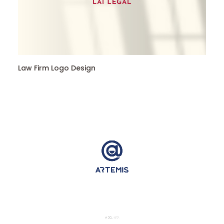
Law Firm Logo Design