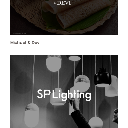
Michael & Devi