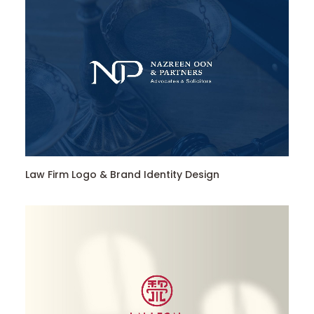
Law Firm Logo & Brand Identity Design