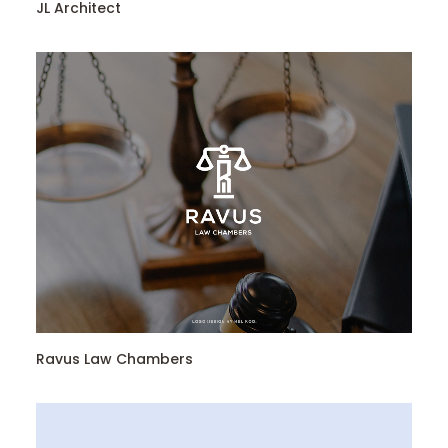
JL Architect
Ravus Law Chambers