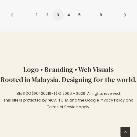
1
2
3
4
5
…
9
Logo • Branding • Web Visuals
Rooted in Malaysia. Designing for the world.
BEL KOO (IP0426219-T) © 2006 – 2026. All rights reserved.
This site is protected by reCAPTCHA and the Google
Privacy Policy
and
Terms of Service
apply.