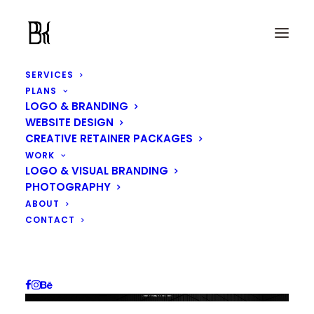
SERVICES
PLANS
LOGO & BRANDING
WEBSITE DESIGN
CREATIVE RETAINER PACKAGES
WORK
LOGO & VISUAL BRANDING
PHOTOGRAPHY
ABOUT
CONTACT