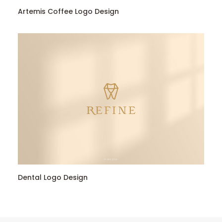
Artemis Coffee Logo Design
Dental Logo Design