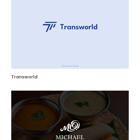
Transworld