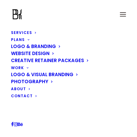
SERVICES
PLANS
LOGO & BRANDING
WEBSITE DESIGN
CREATIVE RETAINER PACKAGES
Artemis Coffee Logo
WORK
LOGO & VISUAL BRANDING
Design
PHOTOGRAPHY
ABOUT
CONTACT
IN
LOGO & VISUAL BRANDING