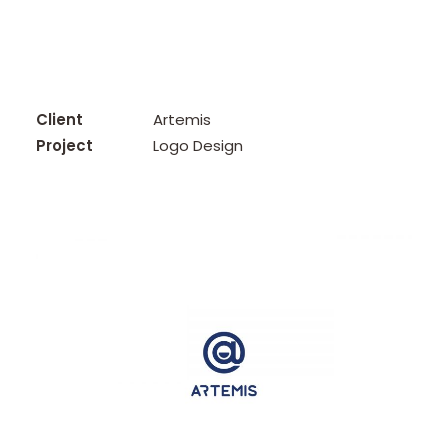
Client
Artemis
Project
Logo Design