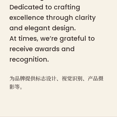
Dedicated to crafting
excellence through clarity
and elegant design.
At times, we’re grateful to
receive awards and
recognition.
为品牌提供标志设计、视觉识别、产品摄
影等。