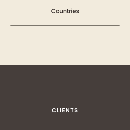
Countries
CLIENTS