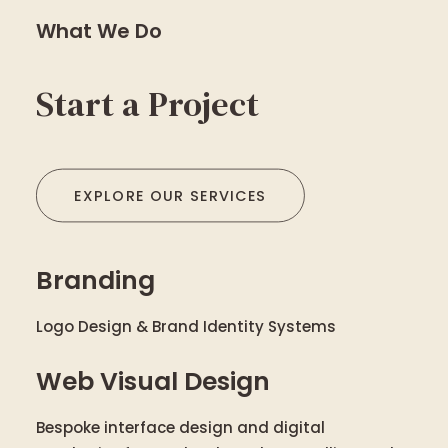
What We Do
Start a Project
EXPLORE OUR SERVICES
Branding
Logo Design & Brand Identity Systems
Web Visual Design
Bespoke interface design and digital