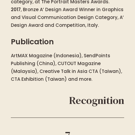
category, at The Portrait Masters Awards.
2017
, Bronze A’ Design Award Winner in Graphics
and Visual Communication Design Category, A’
Design Award and Competition, Italy.
Publication
ArtMAX Magazine (Indonesia), SendPoints
Publishing (China), CUTOUT Magazine
(Malaysia), Creative Talk in Asia CTA (Taiwan),
CTA Exhibition (Taiwan) and more.
Recognition