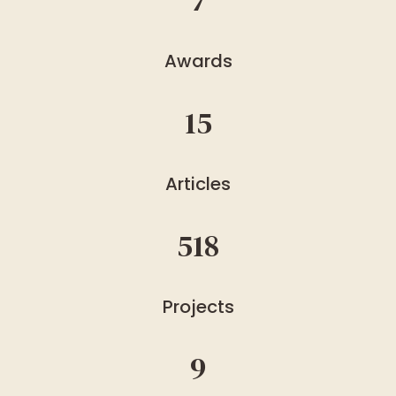
7
Awards
15
Articles
518
Projects
9