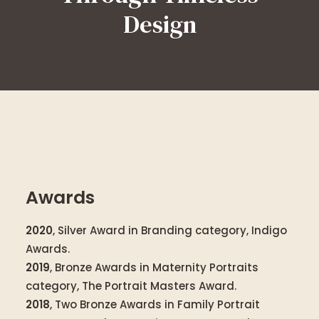
Design
Awards
2020
, Silver Award in Branding category, Indigo
Awards.
2019
, Bronze Awards in Maternity Portraits
category, The Portrait Masters Award.
2018
, Two Bronze Awards in Family Portrait