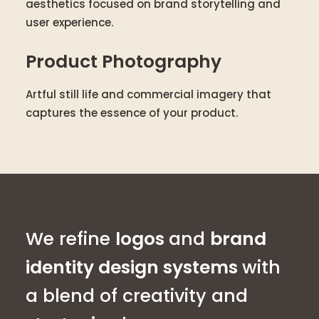
aesthetics focused on brand storytelling and
user experience.
Product Photography
Artful still life and commercial imagery that
captures the essence of your product.
We refine
logos
and
brand
identity design systems
with
a blend of creativity and