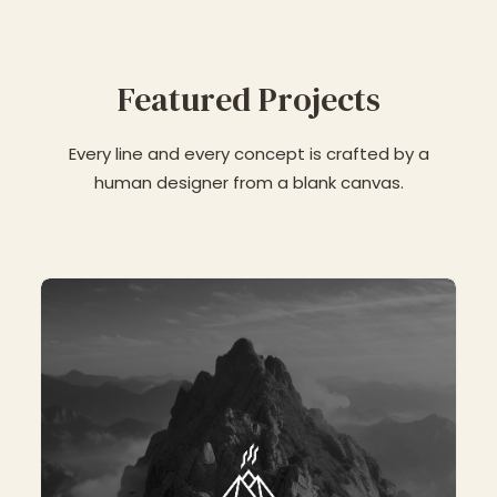
Featured Projects
Every line and every concept is crafted by a
human designer from a blank canvas.