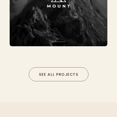
SEE ALL PROJECTS