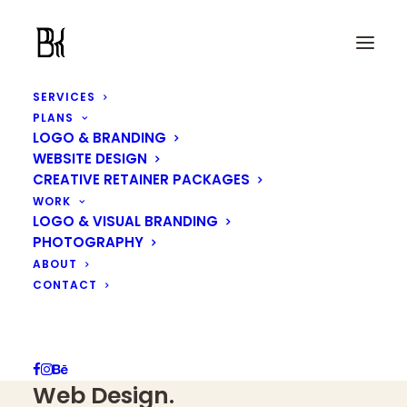
SERVICES
PLANS
LOGO & BRANDING
WEBSITE DESIGN
CREATIVE RETAINER PACKAGES
We are makers of ideas
WORK
Designing globally, rooted
LOGO & VISUAL BRANDING
PHOTOGRAPHY
in Malaysia
ABOUT
CONTACT
We specialise in
Logo &
Brand Identity Systems
and
Web Design
.