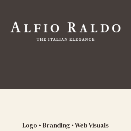
Logo • Branding • Web Visuals