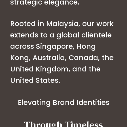
strategic elegance.
Rooted in Malaysia, our work
extends to a global clientele
across Singapore, Hong
Kong, Australia, Canada, the
United Kingdom, and the
United States.
Elevating Brand Identities
Through Timeless