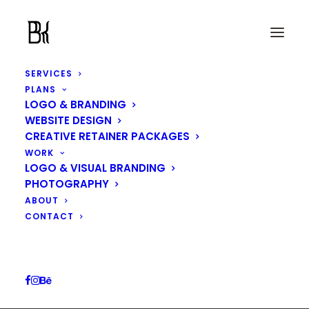
SERVICES
PLANS
LOGO & BRANDING
WEBSITE DESIGN
CREATIVE RETAINER PACKAGES
WORK
Motherhood
LOGO & VISUAL BRANDING
PHOTOGRAPHY
ABOUT
IN
LOGO & VISUAL BRANDING
CONTACT