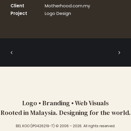
Client
Motherhood.com.my
Project
Logo Design
Logo • Branding • Web Visuals
Rooted in Malaysia. Designing for the world.
BEL KOO (IP0426219-T) © 2006 – 2026. All rights reserved.