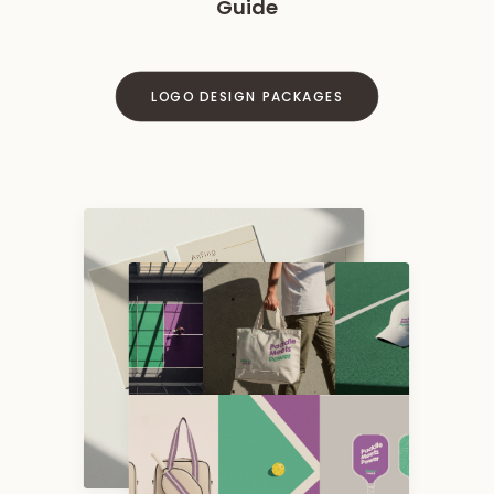
Guide
LOGO DESIGN PACKAGES