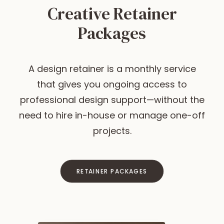
Creative Retainer
Packages
A design retainer is a monthly service
that gives you ongoing access to
professional design support—without the
need to hire in-house or manage one-off
projects.
RETAINER PACKAGES