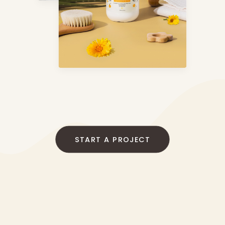
START A PROJECT