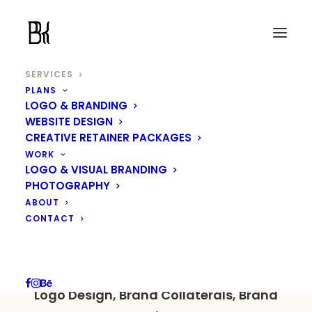
SERVICES
PLANS
LOGO & BRANDING
Logo & Brand Identity
WEBSITE DESIGN
CREATIVE RETAINER PACKAGES
Design
WORK
LOGO & VISUAL BRANDING
PHOTOGRAPHY
ABOUT
Your brand identity should reflect its
CONTACT
values, uniqueness, and what sets it
apart.
Logo Design, Brand Collaterals, Brand