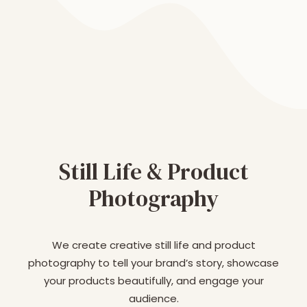
Still Life & Product
Photography
We create creative still life and product
photography to tell your brand’s story, showcase
your products beautifully, and engage your
audience.