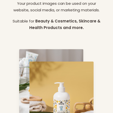
Your product images can be used on your
website, social media, or marketing materials.
Suitable for
Beauty & Cosmetics, Skincare &
Health Products and more.