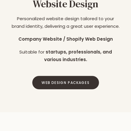
Website Design
Personalized website design tailored to your
brand identity, delivering a great user experience.
Company Website / Shopify Web Design
Suitable for
startups, professionals, and
various industries.
WEB DESIGN PACKAGES